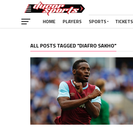
HOME
PLAYERS
SPORTS
TICKETS
ALL POSTS TAGGED "DIAFRO SAKHO"