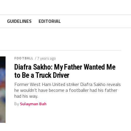
GUIDELINES
EDITORIAL
FOOTBALL
/ 7 years ago
Diafra Sakho: My Father Wanted Me
to Be a Truck Driver
Former West Ham United striker Diafra Sakho reveals
he wouldn’t have become a footballer had his father
had his way.
By
Sulayman Bah