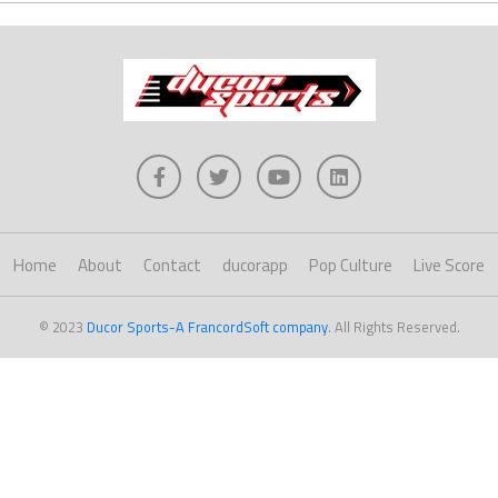
Home
About
Contact
ducorapp
Pop Culture
Live Score
© 2023
Ducor Sports-A FrancordSoft company
. All Rights Reserved.