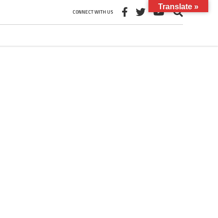
Translate »
CONNECT WITH US