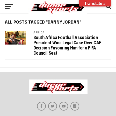
Translate »
ALL POSTS TAGGED "DANNY JORDAN"
AFRICA
South Africa Football Association
President Wins Legal Case Over CAF
Decision Favouring Him for a FIFA
Council Seat