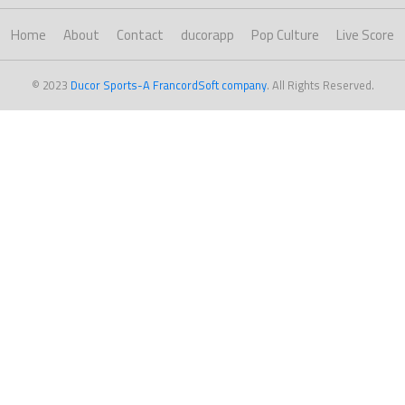
Home
About
Contact
ducorapp
Pop Culture
Live Score
© 2023
Ducor Sports-A FrancordSoft company
. All Rights Reserved.