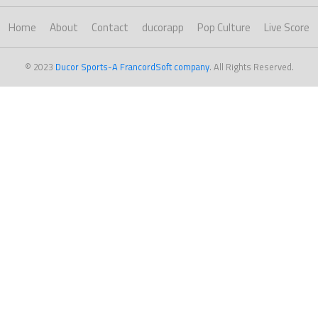
Home
About
Contact
ducorapp
Pop Culture
Live Score
© 2023
Ducor Sports-A FrancordSoft company
. All Rights Reserved.