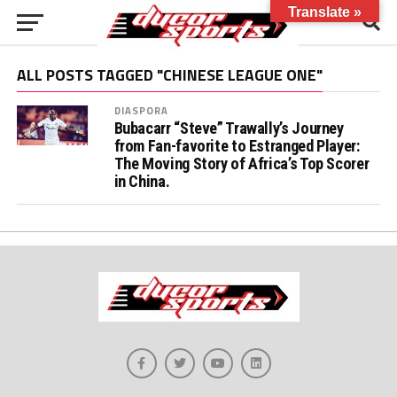
Translate »
ALL POSTS TAGGED "CHINESE LEAGUE ONE"
DIASPORA
Bubacarr “Steve” Trawally’s Journey
from Fan-favorite to Estranged Player:
The Moving Story of Africa’s Top Scorer
in China.