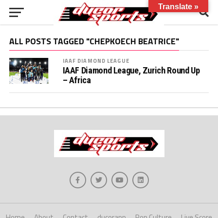
Translate »
ALL POSTS TAGGED "CHEPKOECH BEATRICE"
IAAF DIAMOND LEAGUE
IAAF Diamond League, Zurich Round Up
– Africa
Home
About
Contact
ducorapp
Pop Culture
Live Score