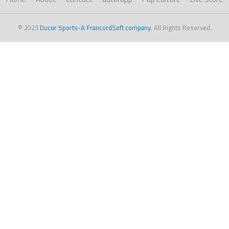
© 2023
Ducor Sports-A FrancordSoft company
. All Rights Reserved.