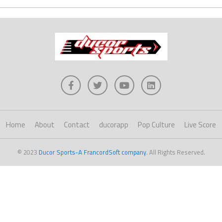
Home
About
Contact
ducorapp
Pop Culture
Live Score
© 2023
Ducor Sports-A FrancordSoft company
. All Rights Reserved.