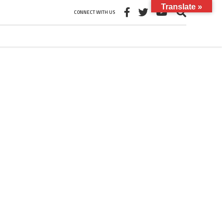
Translate »
CONNECT WITH US