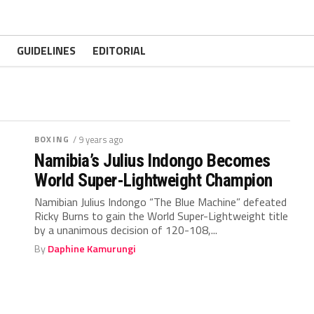
GUIDELINES
EDITORIAL
BOXING
/ 9 years ago
Namibia’s Julius Indongo Becomes
World Super-Lightweight Champion
Namibian Julius Indongo “The Blue Machine” defeated
Ricky Burns to gain the World Super-Lightweight title
by a unanimous decision of 120-108,...
By
Daphine Kamurungi