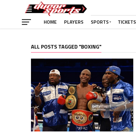
HOME
PLAYERS
SPORTS
TICKETS
ALL POSTS TAGGED "BOXING"