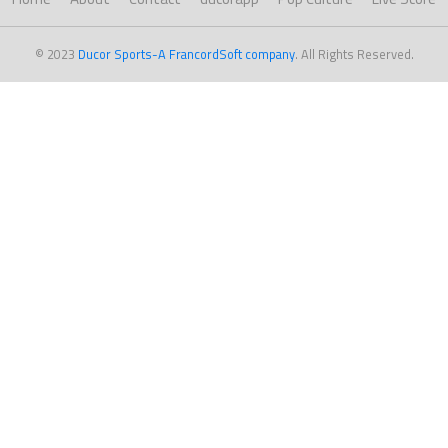
© 2023
Ducor Sports-A FrancordSoft company
. All Rights Reserved.