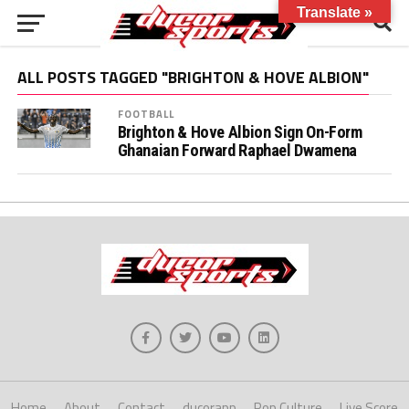
Translate »
ALL POSTS TAGGED "BRIGHTON & HOVE ALBION"
FOOTBALL
Brighton & Hove Albion Sign On-Form
Ghanaian Forward Raphael Dwamena
Home
About
Contact
ducorapp
Pop Culture
Live Score