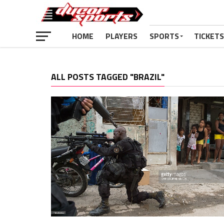
HOME
PLAYERS
SPORTS
TICKETS
ALL POSTS TAGGED "BRAZIL"