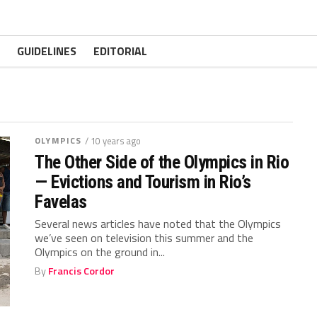
GUIDELINES
EDITORIAL
OLYMPICS
/ 10 years ago
The Other Side of the Olympics in Rio
— Evictions and Tourism in Rio’s
Favelas
Several news articles have noted that the Olympics
we’ve seen on television this summer and the
Olympics on the ground in...
By
Francis Cordor