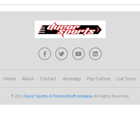
Home
About
Contact
ducorapp
Pop Culture
Live Score
© 2023
Ducor Sports-A FrancordSoft company
. All Rights Reserved.