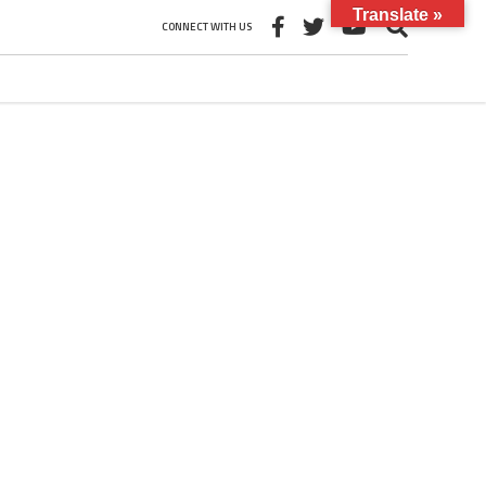
Translate »
CONNECT WITH US