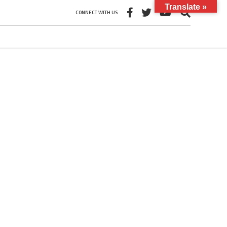
Translate »
CONNECT WITH US