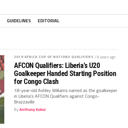
GUIDELINES
EDITORIAL
2019 AFRICA CUP OF NATIONS QUALIFIERS
/ 8 years ago
AFCON Qualifiers: Liberia’s U20
Goalkeeper Handed Starting Position
for Congo Clash
18-year-old Ashley Williams named as the goalkeeper
in Liberia's AFCON Qualifiers against Congo-
Brazzaville
By
Anthony Kokoi