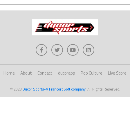
Home
About
Contact
ducorapp
Pop Culture
Live Score
© 2023
Ducor Sports-A FrancordSoft company
. All Rights Reserved.