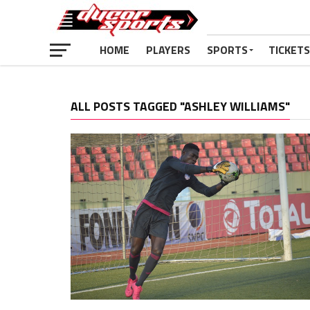
HOME
PLAYERS
SPORTS
TICKETS
ALL POSTS TAGGED "ASHLEY WILLIAMS"