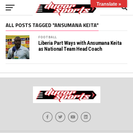
Translate »
ALL POSTS TAGGED "ANSUMANA KEITA"
FOOTBALL
Liberia Part Ways with Ansumana Keita
as National Team Head Coach