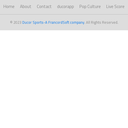
Home
About
Contact
ducorapp
Pop Culture
Live Score
© 2023
Ducor Sports-A FrancordSoft company
. All Rights Reserved.