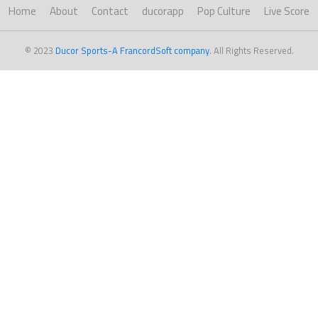
Home
About
Contact
ducorapp
Pop Culture
Live Score
© 2023
Ducor Sports-A FrancordSoft company
. All Rights Reserved.