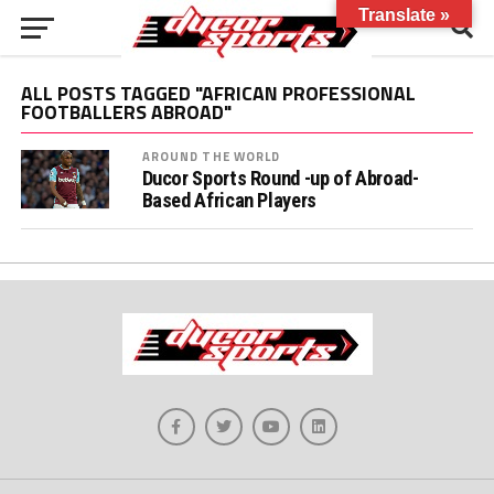
Translate »
ALL POSTS TAGGED "AFRICAN PROFESSIONAL
FOOTBALLERS ABROAD"
AROUND THE WORLD
Ducor Sports Round -up of Abroad-
Based African Players