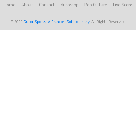
Home
About
Contact
ducorapp
Pop Culture
Live Score
© 2023
Ducor Sports-A FrancordSoft company
. All Rights Reserved.