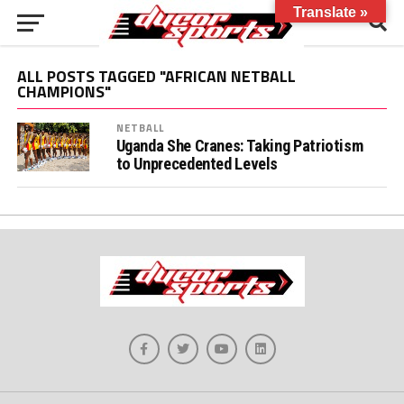
Translate »
ALL POSTS TAGGED "AFRICAN NETBALL
CHAMPIONS"
NETBALL
Uganda She Cranes: Taking Patriotism
to Unprecedented Levels