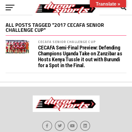
Translate »
ALL POSTS TAGGED "2017 CECAFA SENIOR
CHALLENGE CUP"
CECAFA SENIOR CHALLENGE CUP
CECAFA Semi-Final Preview: Defending
Champions Uganda Take on Zanzibar as
Hosts Kenya Tussle it out with Burundi
for a Spot in the Final.