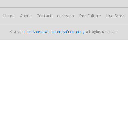
Home
About
Contact
ducorapp
Pop Culture
Live Score
© 2023
Ducor Sports-A FrancordSoft company
. All Rights Reserved.