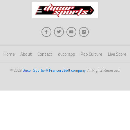
Home
About
Contact
ducorapp
Pop Culture
Live Score
© 2023
Ducor Sports-A FrancordSoft company
. All Rights Reserved.