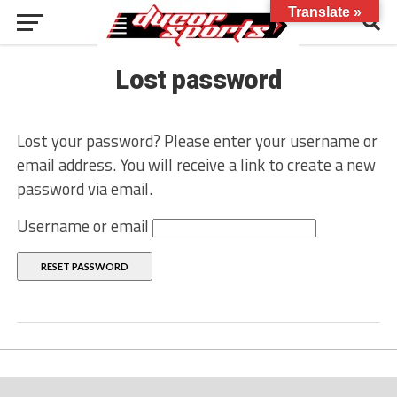
Translate »
Lost password
Lost your password? Please enter your username or
email address. You will receive a link to create a new
password via email.
Username or email
RESET PASSWORD