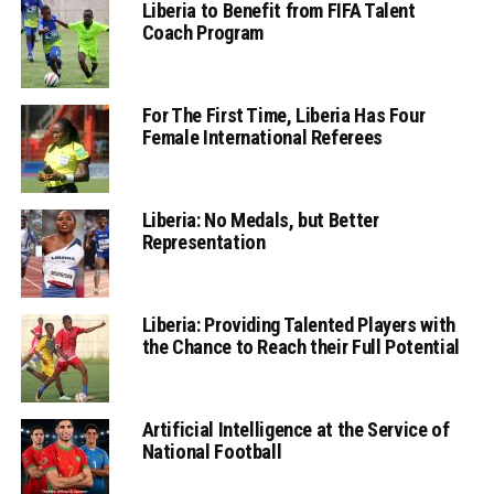
Liberia to Benefit from FIFA Talent
Coach Program
For The First Time, Liberia Has Four
Female International Referees
Liberia: No Medals, but Better
Representation
Liberia: Providing Talented Players with
the Chance to Reach their Full Potential
Artificial Intelligence at the Service of
National Football