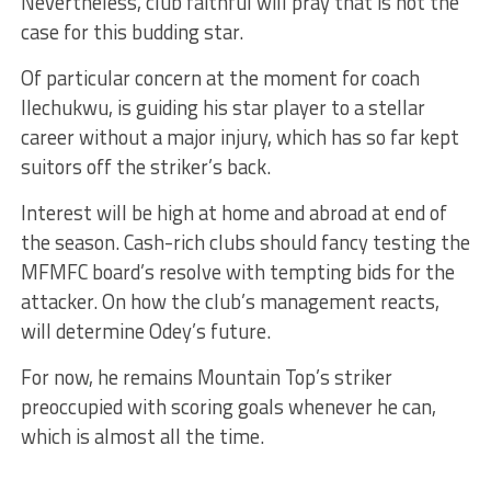
Nevertheless, club faithful will pray that is not the
case for this budding star.
Of particular concern at the moment for coach
Ilechukwu, is guiding his star player to a stellar
career without a major injury, which has so far kept
suitors off the striker’s back.
Interest will be high at home and abroad at end of
the season. Cash-rich clubs should fancy testing the
MFMFC board’s resolve with tempting bids for the
attacker. On how the club’s management reacts,
will determine Odey’s future.
For now, he remains Mountain Top’s striker
preoccupied with scoring goals whenever he can,
which is almost all the time.