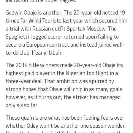
invitation to the Super Eagles.
Godwin Obaje is another. The 20-year-old netted 19
times for Wikki Tourists last year which secured him
a trial with Russian outfit Spartak Moscow. The
Spaghetti-legged scorer returned upon failing to
secure a European contract and instead joined well-
to-do club, Ifeanyi Ubah.
The 2014 title winners made 20-year-old Obaje its
highest paid player in the Nigerian top flight in a
three-year deal. That ambition was spurred by
strong hopes that Obaje will chip in as many goals
however, as it turns out, the striker has managed
only six so far.
These qualms are what has been fueling fears over
whether Odey won’t be another one season wonder.