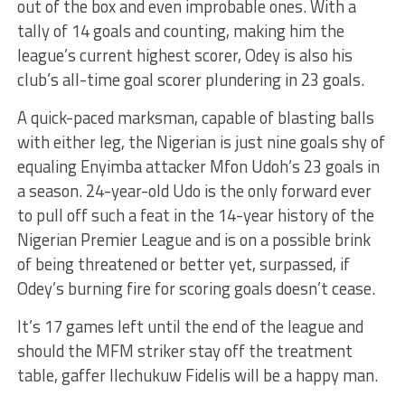
out of the box and even improbable ones. With a
tally of 14 goals and counting, making him the
league’s current highest scorer, Odey is also his
club’s all-time goal scorer plundering in 23 goals.
A quick-paced marksman, capable of blasting balls
with either leg, the Nigerian is just nine goals shy of
equaling Enyimba attacker Mfon Udoh’s 23 goals in
a season. 24-year-old Udo is the only forward ever
to pull off such a feat in the 14-year history of the
Nigerian Premier League and is on a possible brink
of being threatened or better yet, surpassed, if
Odey’s burning fire for scoring goals doesn’t cease.
It’s 17 games left until the end of the league and
should the MFM striker stay off the treatment
table, gaffer Ilechukuw Fidelis will be a happy man.