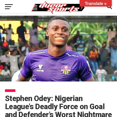
Translate »
Stephen Odey: Nigerian
League’s Deadly Force on Goal
and Defender’s Worst Nightmare