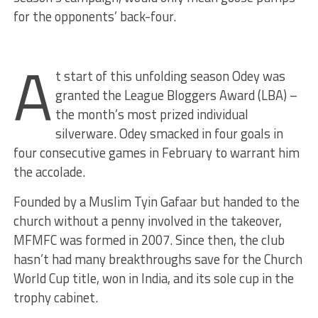
for the opponents’ back-four.
A
t start of this unfolding season Odey was
granted the League Bloggers Award (LBA) –
the month’s most prized individual
silverware. Odey smacked in four goals in
four consecutive games in February to warrant him
the accolade.
Founded by a Muslim Tyin Gafaar but handed to the
church without a penny involved in the takeover,
MFMFC was formed in 2007. Since then, the club
hasn’t had many breakthroughs save for the Church
World Cup title, won in India, and its sole cup in the
trophy cabinet.