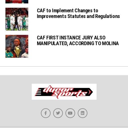
CAF to Implement Changes to
Improvements Statutes and Regulations
CAF FIRST INSTANCE JURY ALSO
MANIPULATED, ACCORDING TO MOLINA