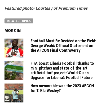
Featured photo: Courtesy of Premium Times
RELATED TOPICS
MORE IN
Football Must Be Decided on the Field:
George Weah’s Official Statement on
the AFCON Final Controversy
FIFA boost Liberia Football thanks to
mini-pitches and state-of-the-art
artificial turf project: World-Class
Upgrade for Liberia’s Football Future
How memorable was the 2023 AFCON
for T. Kla Wesley?