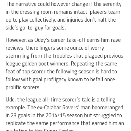
The narrative could however change if the serenity
in the dressing room remains intact, players team
up to play collectively, and injuries don’t halt the
side’s go-to-guy for goals.
However, as Odey’s career take-off earns him rave
reviews, there lingers some ounce of worry
stemming from the troubles that plagued previous
league golden boot winners. Repeating the same
feat of top scorer the following season is hard to
follow with goal profligacy known to befall once
prolific scorers.
Udo, the league all-time scorer’s tale is a telling
example. The ex-Calabar Rovers’ man boomeranged
in 23 goals in the 2014/15 season but struggled to
replicate the same performance that earned him an