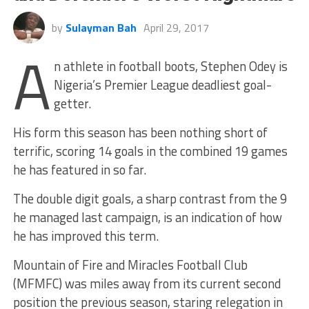
by
Sulayman Bah
April 29, 2017
A
n athlete in football boots, Stephen Odey is
Nigeria’s Premier League deadliest goal-
getter.
His form this season has been nothing short of
terrific, scoring 14 goals in the combined 19 games
he has featured in so far.
The double digit goals, a sharp contrast from the 9
he managed last campaign, is an indication of how
he has improved this term.
Mountain of Fire and Miracles Football Club
(MFMFC) was miles away from its current second
position the previous season, staring relegation in