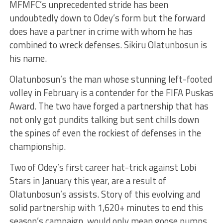
MFMFC’s unprecedented stride has been
undoubtedly down to Odey’s form but the forward
does have a partner in crime with whom he has
combined to wreck defenses. Sikiru Olatunbosun is
his name.
Olatunbosun’s the man whose stunning left-footed
volley in February is a contender for the FIFA Puskas
Award. The two have forged a partnership that has
not only got pundits talking but sent chills down
the spines of even the rockiest of defenses in the
championship.
Two of Odey’s first career hat-trick against Lobi
Stars in January this year, are a result of
Olatunbosun’s assists. Story of this evolving and
solid partnership with 1,620+ minutes to end this
season’s campaign, would only mean goose pumps