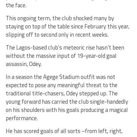
the face.
This ongoing term, the club shocked many by
staying on top of the table since February this year,
slipping off to second only in recent weeks.
The Lagos-based club’s meteoric rise hasn’t been
without the massive input of 19-year-old goal
assassin, Odey.
In a season the Agege Stadium outfit was not
expected to pose any meaningful threat to the
traditional title-chasers, Odey stepped up. The
young forward has carried the club single-handedly
on his shoulders with his goals producing a magical
performance.
He has scored goals of all sorts –from left, right,