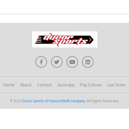
Home
About
Contact
ducorapp
Pop Culture
Live Score
© 2023
Ducor Sports-A FrancordSoft company
. All Rights Reserved.