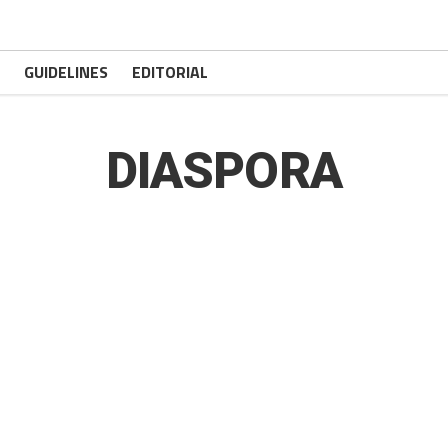
GUIDELINES
EDITORIAL
DIASPORA