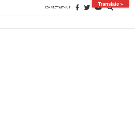
Translate »
CONNECT WITH US