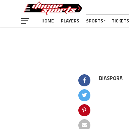
HOME
PLAYERS
SPORTS
TICKETS
DIASPORA