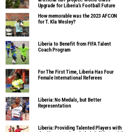
Upgrade for Liberia’s Football Future
How memorable was the 2023 AFCON
for T. Kla Wesley?
Liberia to Benefit from FIFA Talent
Coach Program
For The First Time, Liberia Has Four
Female International Referees
Liberia: No Medals, but Better
Representation
Liberia: Providing Talented Players with