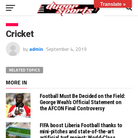
Translate »
Cricket
by
admin
September 4, 2019
RELATED TOPICS
MORE IN
Football Must Be Decided on the Field:
George Weah’s Official Statement on
the AFCON Final Controversy
FIFA boost Liberia Football thanks to
mini-pitches and state-of-the-art
artificial turf project: World-Class