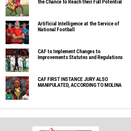
the Chance to Reach their Full Potential
Artificial Intelligence at the Service of
National Football
CAF to Implement Changes to
Improvements Statutes and Regulations
CAF FIRST INSTANCE JURY ALSO
MANIPULATED, ACCORDING TO MOLINA