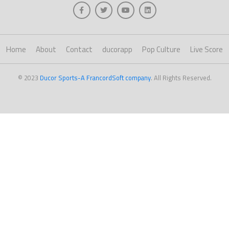
Home
About
Contact
ducorapp
Pop Culture
Live Score
© 2023
Ducor Sports-A FrancordSoft company
. All Rights Reserved.