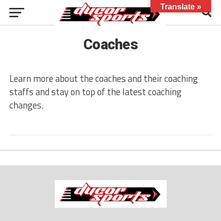
Translate »
Coaches
Learn more about the coaches and their coaching
staffs and stay on top of the latest coaching
changes.