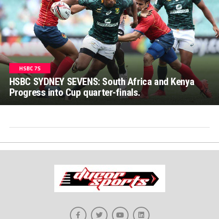
HSBC 7S
HSBC SYDNEY SEVENS: South Africa and Kenya
Progress into Cup quarter-finals.