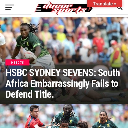
Translate »
HSBC 7S
HSBC SYDNEY SEVENS: South
Africa Embarrassingly Fails to
Defend Title.