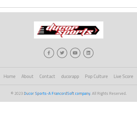
Home
About
Contact
ducorapp
Pop Culture
Live Score
© 2023
Ducor Sports-A FrancordSoft company
. All Rights Reserved.