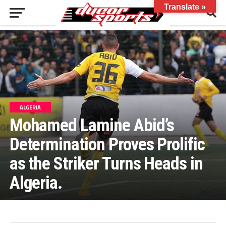
Translate »
ALGERIA
Mohamed Lamine Abid’s
Determination Proves Prolific
as the Striker Turns Heads in
Algeria.